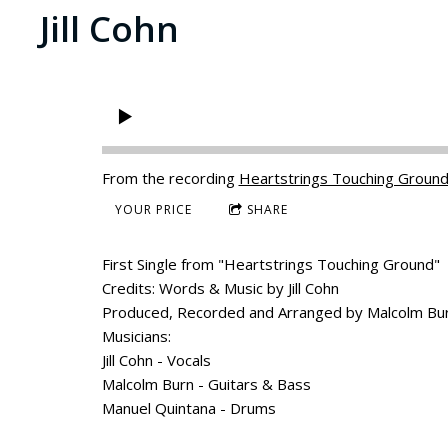
Jill Cohn
From the recording
Heartstrings Touching Groun
YOUR PRICE
SHARE
First Single from "Heartstrings Touching Ground"
Credits: Words & Music by Jill Cohn
Produced, Recorded and Arranged by Malcolm Bu
Musicians:
Jill Cohn - Vocals
Malcolm Burn - Guitars & Bass
Manuel Quintana - Drums