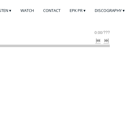
ISTEN
WATCH
CONTACT
EPK PR
DISCOGRAPHY
0:00
/
???