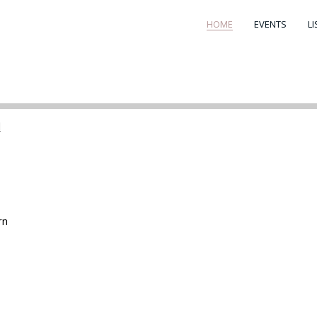
HOME
EVENTS
L
d
rn