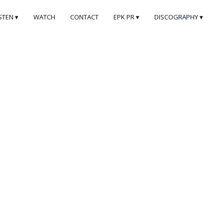
ISTEN
WATCH
CONTACT
EPK PR
DISCOGRAPHY