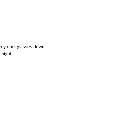
ut my dark glasses down
s night