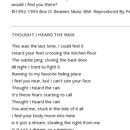
would I find you there?
©1992-1995 Box O' Beanies Music BMI. Reproduced By Pe
THOUGHT I HEARD THE RAIN
This was the last time, I could feel it
Heard your feet crossing the Kitchen floor
The subtle ping, closing the back door
All night I tried to fight it
Running to my favorite hiding place
I feel you near, but I can't see your face
Thought I heard the rain
It's these fears starting to call
Thought I heard the rain
You and me, stuck in the tide of it all
I feel your body move into mine
is it just a dream, stealing the night from me
Is it just a dream, or a memory