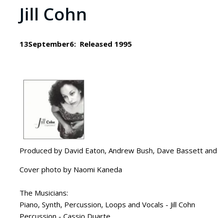
Jill Cohn
13September6: Released 1995
Produced by David Eaton, Andrew Bush, Dave Bassett and J
Cover photo by Naomi Kaneda
The Musicians:
Piano, Synth, Percussion, Loops and Vocals - Jill Cohn
Percussion - Cassio Duarte