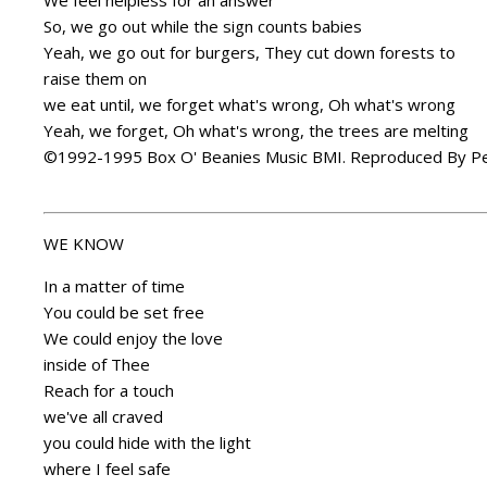
We feel helpless for an answer
So, we go out while the sign counts babies
Yeah, we go out for burgers, They cut down forests to
raise them on
we eat until, we forget what's wrong, Oh what's wrong
Yeah, we forget, Oh what's wrong, the trees are melting
©1992-1995 Box O' Beanies Music BMI. Reproduced By Pe
WE KNOW
In a matter of time
You could be set free
We could enjoy the love
inside of Thee
Reach for a touch
we've all craved
you could hide with the light
where I feel safe