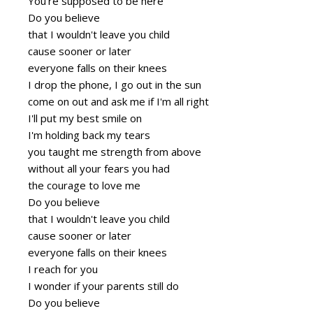
You're supposed to be here
Do you believe
that I wouldn't leave you child
cause sooner or later
everyone falls on their knees
I drop the phone, I go out in the sun
come on out and ask me if I'm all right
I'll put my best smile on
I'm holding back my tears
you taught me strength from above
without all your fears you had
the courage to love me
Do you believe
that I wouldn't leave you child
cause sooner or later
everyone falls on their knees
I reach for you
I wonder if your parents still do
Do you believe