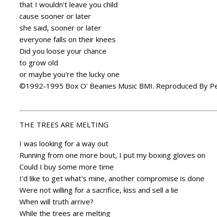
that I wouldn't leave you child
cause sooner or later
she said, sooner or later
everyone falls on their knees
Did you loose your chance
to grow old
or maybe you're the lucky one
©1992-1995 Box O' Beanies Music BMI. Reproduced By Pe
THE TREES ARE MELTING
I was looking for a way out
Running from one more bout, I put my boxing gloves on
Could I buy some more time
I'd like to get what's mine, another compromise is done
Were not willing for a sacrifice, kiss and sell a lie
When will truth arrive?
While the trees are melting