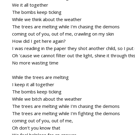
We it all together
The bombs keep ticking
While we think about the weather
The trees are melting while I'm chasing the demons
coming out of you, out of me, crawling on my skin
How did I get here again?
I was reading in the paper they shot another child, so I p
Oh 'cause we cannot filter out the light, shine it through thi
No more wasting time
While the trees are melting
I keep it all together
The bombs keep ticking
While we bitch about the weather
The trees are melting while I'm chasing the demons
The trees are melting while I'm fighting the demons
coming out of you, out of me,
Oh don't you know that