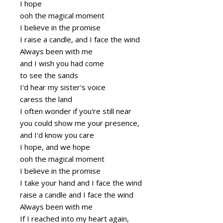
I hope
ooh the magical moment
I believe in the promise
I raise a candle, and I face the wind
Always been with me
and I wish you had come
to see the sands
I'd hear my sister's voice
caress the land
I often wonder if you're still near
you could show me your presence,
and I'd know you care
I hope, and we hope
ooh the magical moment
I believe in the promise
I take your hand and I face the wind
raise a candle and I face the wind
Always been with me
If I reached into my heart again,