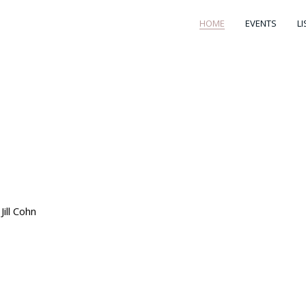
HOME
EVENTS
L
ill Cohn