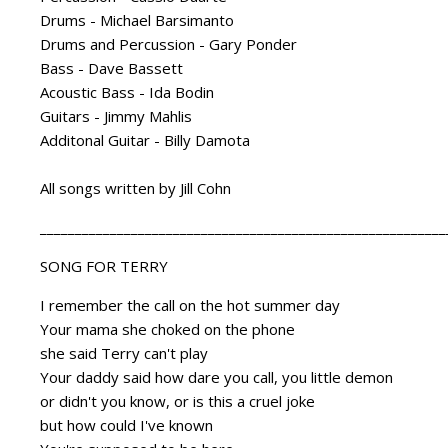
Drums - Michael Barsimanto
Drums and Percussion - Gary Ponder
Bass - Dave Bassett
Acoustic Bass - Ida Bodin
Guitars - Jimmy Mahlis
Additonal Guitar - Billy Damota
All songs written by Jill Cohn
__________________________________________________________
SONG FOR TERRY
I remember the call on the hot summer day
Your mama she choked on the phone
she said Terry can't play
Your daddy said how dare you call, you little demon
or didn't you know, or is this a cruel joke
but how could I've known