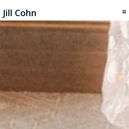
Jill Cohn